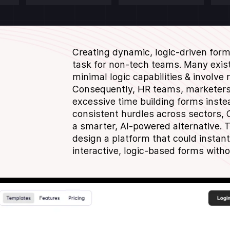
Creating dynamic, logic-driven for
task for non-tech teams. Many exist
minimal logic capabilities & involve
Consequently, HR teams, marketers 
excessive time building forms inste
consistent hurdles across sectors, C
a smarter, AI-powered alternative. 
design a platform that could instantl
interactive, logic-based forms witho