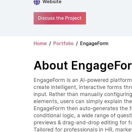
Website
Discuss the Project
Home
Portfolio
EngageForm
About EngageFo
EngageForm is an AI-powered platform 
create intelligent, interactive forms t
input. Rather than manually configuring 
elements, users can simply explain the
EngageForm then auto-generates the for
conditional logic, a wide range of quest
previews & drag-and-drop editing for fu
Tailored for professionals in HR, marke