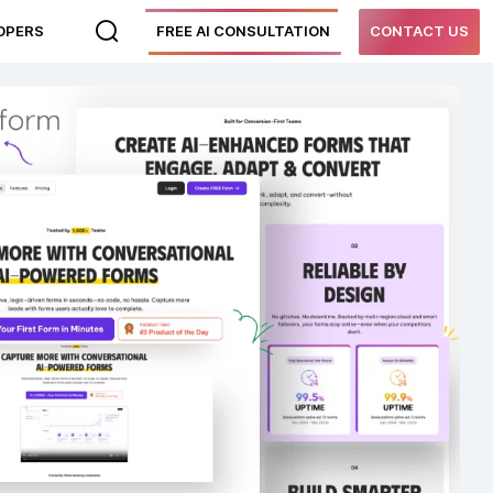
LOPERS
FREE AI CONSULTATION
CONTACT US