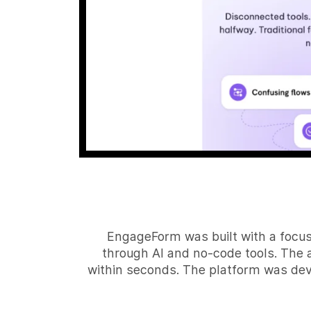
EngageForm was built with a focus
through AI and no-code tools. The 
within seconds. The platform was dev