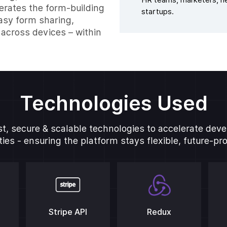
HR teams, marketers, he
lerates the form-building
startups.
asy form sharing,
across devices – within
Technologies Used
t, secure & scalable technologies to accelerate de
ies - ensuring the platform stays flexible, future-pr
Stripe API
Redux