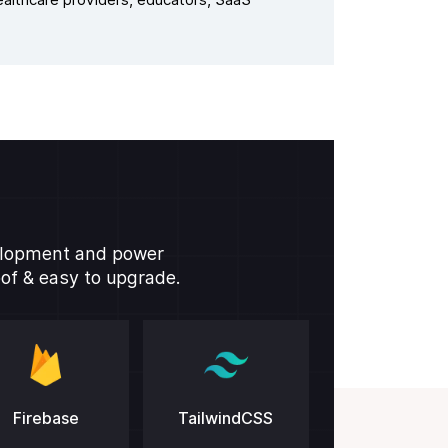
althcare providers, educators, SaaS
velopment and power
oof & easy to upgrade.
Firebase
TailwindCSS