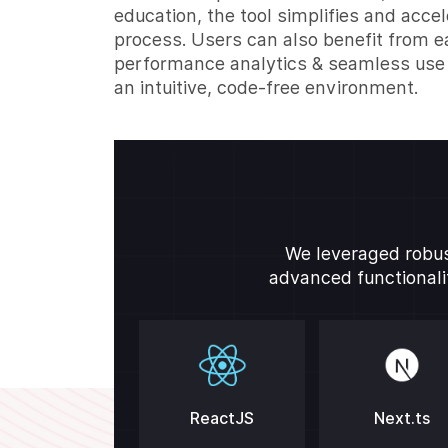
education, the tool simplifies and acce
process. Users can also benefit from e
performance analytics & seamless use 
an intuitive, code-free environment.
We leveraged robus
advanced functionalit
ReactJS
Next.ts