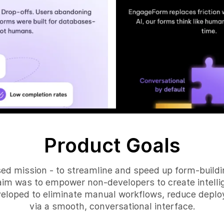
Product Goals
ed mission - to streamline and speed up form-buildin
aim was to empower non-developers to create intellig
eloped to eliminate manual workflows, reduce deplo
via a smooth, conversational interface.