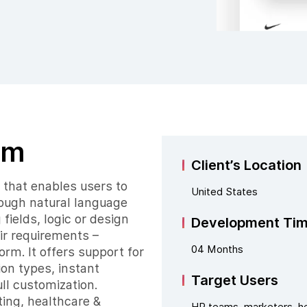
rm
Client’s Location
that enables users to
United States
hrough natural language
fields, logic or design
Development Ti
ir requirements –
04 Months
m. It offers support for
ion types, instant
Target Users
ll customization.
ting, healthcare &