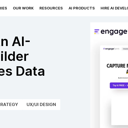
IES
OUR WORK
RESOURCES
AI PRODUCTS
HIRE AI DEVE
n AI-
ilder
es Data
TRATEGY
UX/UI DESIGN