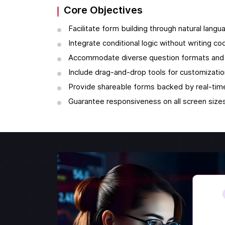
Core Objectives
Facilitate form building through natural langu
Integrate conditional logic without writing co
Accommodate diverse question formats and 
Include drag-and-drop tools for customizatio
Provide shareable forms backed by real-time
Guarantee responsiveness on all screen sizes