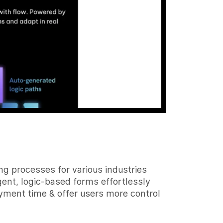
g processes for various industries
ent, logic-based forms effortlessly
yment time & offer users more control