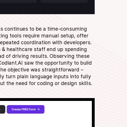
ms continues to be a time-consuming
ing tools require manual setup, offer
 repeated coordination with developers.
& healthcare staff end up spending
ad of driving results. Observing these
odiant.AI saw the opportunity to build
The objective was straightforward –
y turn plain language inputs into fully
ut the need for coding or design skills.