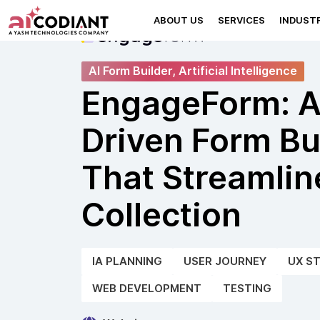
ABOUT US
SERVICES
INDUSTR
AI Form Builder, Artificial Intelligence
EngageForm: A
Driven Form Bu
That Streamlin
Collection
IA PLANNING
USER JOURNEY
UX S
WEB DEVELOPMENT
TESTING