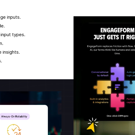
age inputs.
de.
input types.
n.
 insights.
.