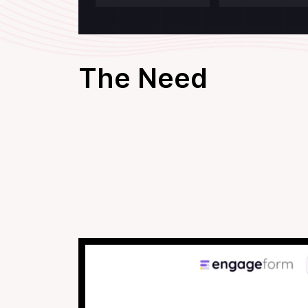
The Need