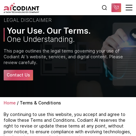
Free AI Consultation
LEGAL DISCLAIMER
Your Use. Our Terms.
One Understanding.
This page outlines the legal terms governing your use of
Codiant AI ’s website, services, and digital content. Please
review carefully.
Contact Us
Home
/
Terms & Conditions
By continuing to use this website, you accept and agree to
follow these Terms and Conditions. Codiant AI reserves the
right to revise or update these terms at any point, without
prior notice, to ensure compliance with evolving technologies,