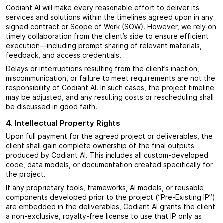
Codiant AI will make every reasonable effort to deliver its
services and solutions within the timelines agreed upon in any
signed contract or Scope of Work (SOW). However, we rely on
timely collaboration from the client’s side to ensure efficient
execution—including prompt sharing of relevant materials,
feedback, and access credentials.
Delays or interruptions resulting from the client’s inaction,
miscommunication, or failure to meet requirements are not the
responsibility of Codiant AI. In such cases, the project timeline
may be adjusted, and any resulting costs or rescheduling shall
be discussed in good faith.
4. Intellectual Property Rights
Upon full payment for the agreed project or deliverables, the
client shall gain complete ownership of the final outputs
produced by Codiant AI. This includes all custom-developed
code, data models, or documentation created specifically for
the project.
If any proprietary tools, frameworks, AI models, or reusable
components developed prior to the project (“Pre-Existing IP”)
are embedded in the deliverables, Codiant AI grants the client
a non-exclusive, royalty-free license to use that IP only as