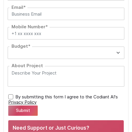
Email*
Mobile Number*
Budget*
About Project
By submitting this form I agree to the Codiant AI's
Privacy Policy
Need Support or Just Curious?