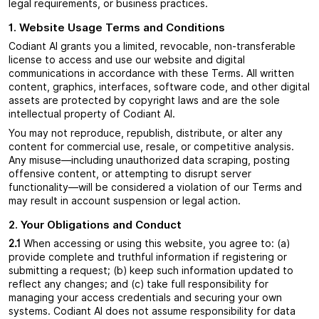
legal requirements, or business practices.
1. Website Usage Terms and Conditions
Codiant AI grants you a limited, revocable, non-transferable
license to access and use our website and digital
communications in accordance with these Terms. All written
content, graphics, interfaces, software code, and other digital
assets are protected by copyright laws and are the sole
intellectual property of Codiant AI.
You may not reproduce, republish, distribute, or alter any
content for commercial use, resale, or competitive analysis.
Any misuse—including unauthorized data scraping, posting
offensive content, or attempting to disrupt server
functionality—will be considered a violation of our Terms and
may result in account suspension or legal action.
2. Your Obligations and Conduct
2.1
When accessing or using this website, you agree to: (a)
provide complete and truthful information if registering or
submitting a request; (b) keep such information updated to
reflect any changes; and (c) take full responsibility for
managing your access credentials and securing your own
systems. Codiant AI does not assume responsibility for data