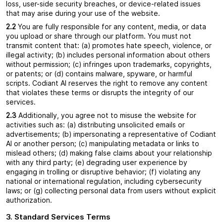
loss, user-side security breaches, or device-related issues
that may arise during your use of the website.
2.2
You are fully responsible for any content, media, or data
you upload or share through our platform. You must not
transmit content that: (a) promotes hate speech, violence, or
illegal activity; (b) includes personal information about others
without permission; (c) infringes upon trademarks, copyrights,
or patents; or (d) contains malware, spyware, or harmful
scripts. Codiant AI reserves the right to remove any content
that violates these terms or disrupts the integrity of our
services.
2.3
Additionally, you agree not to misuse the website for
activities such as: (a) distributing unsolicited emails or
advertisements; (b) impersonating a representative of Codiant
AI or another person; (c) manipulating metadata or links to
mislead others; (d) making false claims about your relationship
with any third party; (e) degrading user experience by
engaging in trolling or disruptive behavior; (f) violating any
national or international regulation, including cybersecurity
laws; or (g) collecting personal data from users without explicit
authorization.
3. Standard Services Terms