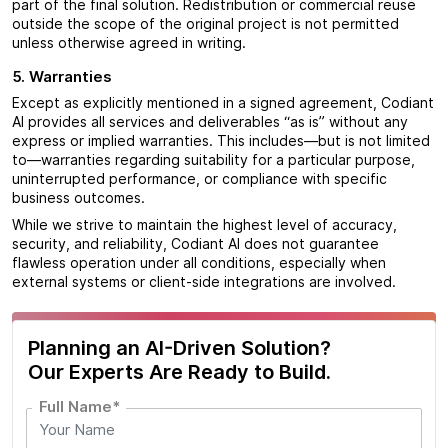
part of the final solution. Redistribution or commercial reuse
outside the scope of the original project is not permitted
unless otherwise agreed in writing.
5. Warranties
Except as explicitly mentioned in a signed agreement, Codiant
AI provides all services and deliverables “as is” without any
express or implied warranties. This includes—but is not limited
to—warranties regarding suitability for a particular purpose,
uninterrupted performance, or compliance with specific
business outcomes.
While we strive to maintain the highest level of accuracy,
security, and reliability, Codiant AI does not guarantee
flawless operation under all conditions, especially when
external systems or client-side integrations are involved.
Planning an AI-Driven Solution?
Our Experts Are Ready to Build.
Full Name*