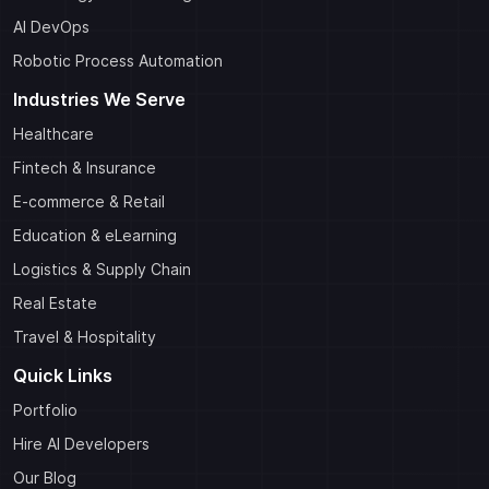
AI DevOps
Robotic Process Automation
Industries We Serve
Healthcare
Fintech & Insurance
E-commerce & Retail
Education & eLearning
Logistics & Supply Chain
Real Estate
Travel & Hospitality
Quick Links
Portfolio
Hire AI Developers
Our Blog