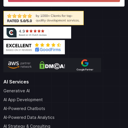
AI Services
Generative AI
AI App Development
AI-Powered Chatbots
AI-Powered Data Analytics
AI Strategy & Consulting