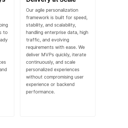
Our agile personalization
framework is built for speed,
ping
stability, and scalability,
s to
handling enterprise data, high
eady
traffic, and evolving
requirements with ease. We
deliver MVPs quickly, iterate
ces
continuously, and scale
 and
personalized experiences
without compromising user
experience or backend
performance.