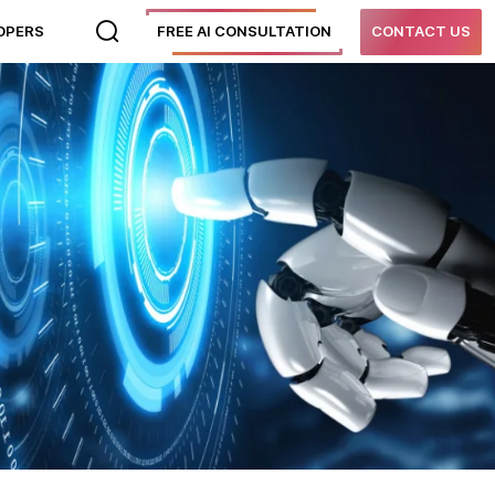
LOPERS
FREE AI CONSULTATION
CONTACT US