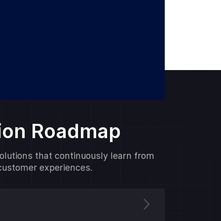
tion Roadmap
solutions that continuously learn from
 customer experiences.