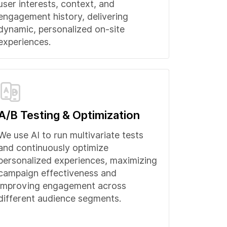
user interests, context, and
engagement history, delivering
dynamic, personalized on-site
experiences.
A/B Testing & Optimization
We use AI to run multivariate tests
and continuously optimize
personalized experiences, maximizing
campaign effectiveness and
improving engagement across
different audience segments.