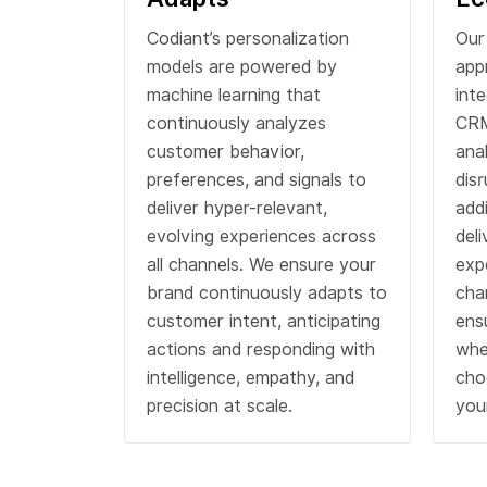
Codiant’s personalization
Our
models are powered by
app
machine learning that
int
continuously analyzes
CRM
customer behavior,
ana
preferences, and signals to
dis
deliver hyper-relevant,
add
evolving experiences across
del
all channels. We ensure your
exp
brand continuously adapts to
cha
customer intent, anticipating
ens
actions and responding with
whe
intelligence, empathy, and
cho
precision at scale.
you