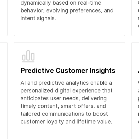
dynamically based on real-time
behavior, evolving preferences, and
intent signals.
Predictive Customer Insights
AI and predictive analytics enable a
personalized digital experience that
anticipates user needs, delivering
timely content, smart offers, and
tailored communications to boost
customer loyalty and lifetime value.