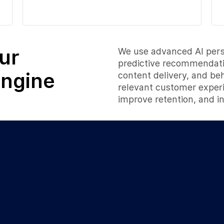
ur
We use advanced AI perso
predictive recommendatio
Engine
content delivery, and be
relevant customer exper
improve retention, and i