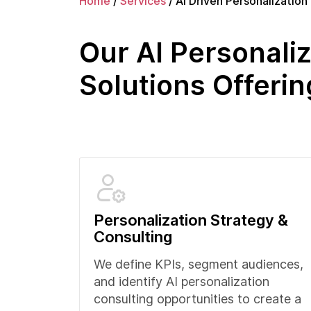
Home
/
Services
/
AI Driven Personalization
Our AI Personaliz
Solutions Offerin
Personalization Strategy &
Consulting
We define KPIs, segment audiences,
and identify AI personalization
consulting opportunities to create a