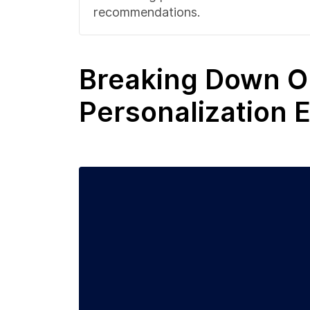
recommendations.
Breaking Down O
Personalization 