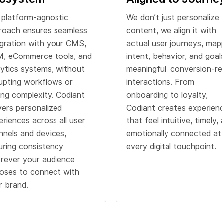
 platform-agnostic
We don’t just personalize
roach ensures seamless
content, we align it with
egration with your CMS,
actual user journeys, map
, eCommerce tools, and
intent, behavior, and goal
lytics systems, without
meaningful, conversion-r
rupting workflows or
interactions. From
ing complexity. Codiant
onboarding to loyalty,
ivers personalized
Codiant creates experien
eriences across all user
that feel intuitive, timely,
nnels and devices,
emotionally connected at
uring consistency
every digital touchpoint.
rever your audience
oses to connect with
r brand.