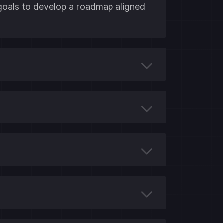
 goals to develop a roadmap aligned