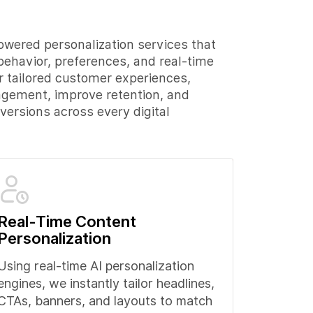
owered personalization services that
behavior, preferences, and real-time
er tailored customer experiences,
agement, improve retention, and
ersions across every digital
Real-Time Content
Personalization
Using real-time AI personalization
engines, we instantly tailor headlines,
CTAs, banners, and layouts to match