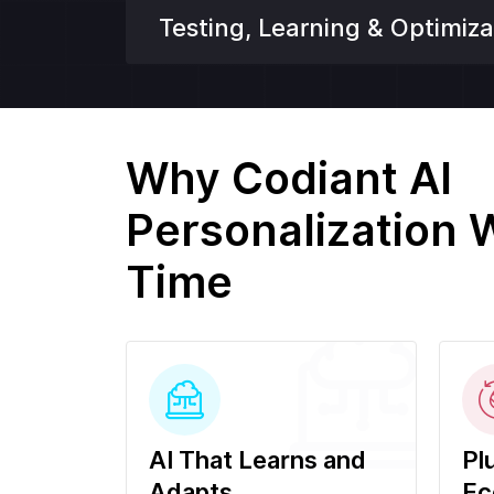
Testing, Learning & Optimiza
Why Codiant AI
Personalization 
Time
AI That Learns and
Pl
Adapts
Ec