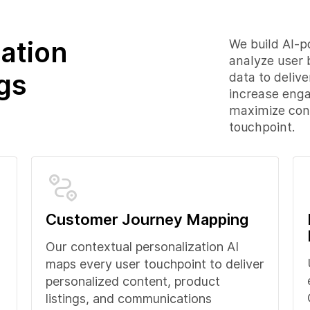
ation
We build AI-p
analyze user 
gs
data to deliv
increase eng
maximize conv
touchpoint.
Customer Journey Mapping
Our contextual personalization AI
maps every user touchpoint to deliver
personalized content, product
listings, and communications