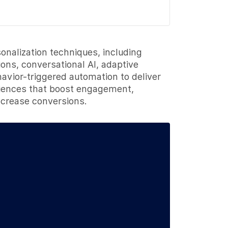
nalization techniques, including
ns, conversational AI, adaptive
havior-triggered automation to deliver
iences that boost engagement,
ncrease conversions.