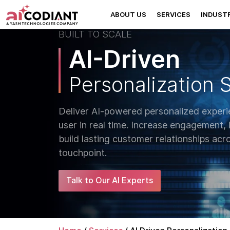
ABOUT US
SERVICES
INDUSTR
BUILT TO SCALE
AI-Driven
Personalization 
Deliver AI-powered personalized experi
user in real time. Increase engagement,
build lasting customer relationships acro
touchpoint.
Talk to Our AI Experts