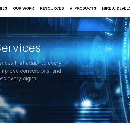
IES
OUR WORK
RESOURCES
AI PRODUCTS
HIRE AI DEVE
Services
ences that adapt to every
 improve conversions, and
ss every digital