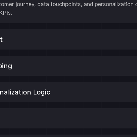
stomer journey, data touchpoints, and personalization
KPIs.
t
ping
alization Logic