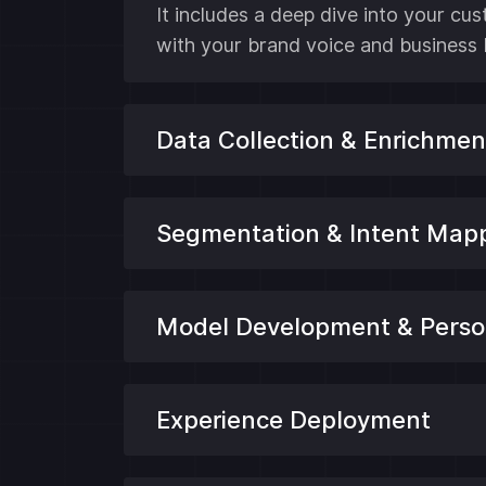
It includes a deep dive into your cu
with your brand voice and business 
Data Collection & Enrichmen
Segmentation & Intent Map
Model Development & Person
Experience Deployment