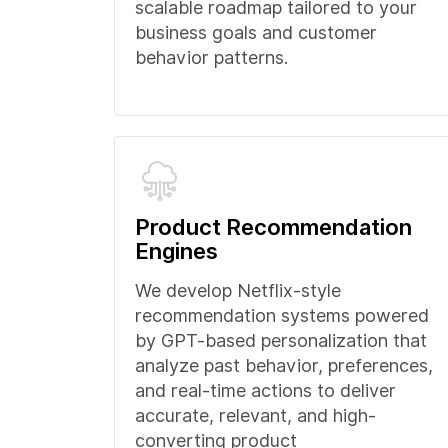
scalable roadmap tailored to your
business goals and customer
behavior patterns.
Product Recommendation
Engines
We develop Netflix-style
recommendation systems powered
by GPT-based personalization that
analyze past behavior, preferences,
and real-time actions to deliver
accurate, relevant, and high-
converting product