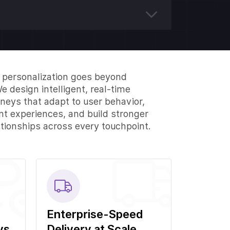
I personalization goes beyond
e design intelligent, real-time
neys that adapt to user behavior,
ant experiences, and build stronger
tionships across every touchpoint.
Enterprise-Speed
ys
Delivery at Scale