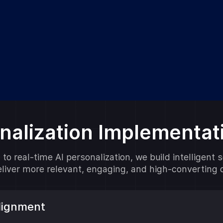
onalization Implementa
to real-time AI personalization, we build intelligent 
deliver more relevant, engaging, and high-converting
Alignment