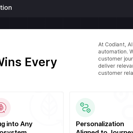
tion
At Codiant, A
automation. W
Wins Every
customer jour
deliver relev
customer rela
ug into Any
Personalization
osystem
Aligned to Journe