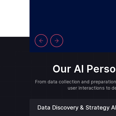
Our AI Pers
From data collection and preparation 
user interactions to 
Data Discovery & Strategy 