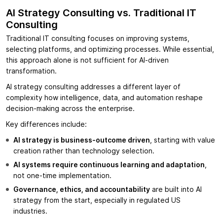
AI Strategy Consulting vs. Traditional IT
Consulting
Traditional IT consulting focuses on improving systems,
selecting platforms, and optimizing processes. While essential,
this approach alone is not sufficient for AI-driven
transformation.
AI strategy consulting addresses a different layer of
complexity how intelligence, data, and automation reshape
decision-making across the enterprise.
Key differences include:
AI strategy is business-outcome driven
, starting with value
creation rather than technology selection.
AI systems require continuous learning and adaptation
,
not one-time implementation.
Governance, ethics, and accountability
are built into AI
strategy from the start, especially in regulated US
industries.