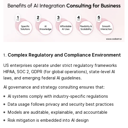
Complex Regulatory and Compliance Environment
US enterprises operate under strict regulatory frameworks
HIPAA, SOC 2, GDPR (for global operations), state-level AI
laws, and emerging federal AI guidelines.
AI governance and strategy consulting ensures that:
AI systems comply with industry-specific regulations
Data usage follows privacy and security best practices
Models are auditable, explainable, and accountable
Risk mitigation is embedded into AI design