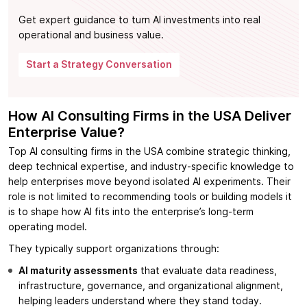
Get expert guidance to turn AI investments into real
operational and business value.
Start a Strategy Conversation
How AI Consulting Firms in the USA Deliver
Enterprise Value?
Top AI consulting firms in the USA combine strategic thinking,
deep technical expertise, and industry-specific knowledge to
help enterprises move beyond isolated AI experiments. Their
role is not limited to recommending tools or building models it
is to shape how AI fits into the enterprise’s long-term
operating model.
They typically support organizations through:
AI maturity assessments
that evaluate data readiness,
infrastructure, governance, and organizational alignment,
helping leaders understand where they stand today.