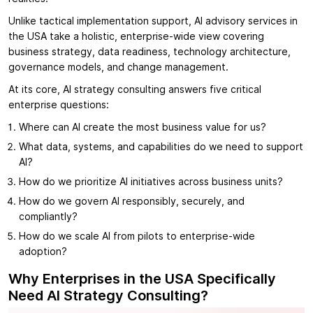
Unlike tactical implementation support, AI advisory services in
the USA take a holistic, enterprise-wide view covering
business strategy, data readiness, technology architecture,
governance models, and change management.
At its core, AI strategy consulting answers five critical
enterprise questions:
Where can AI create the most business value for us?
What data, systems, and capabilities do we need to support
AI?
How do we prioritize AI initiatives across business units?
How do we govern AI responsibly, securely, and
compliantly?
How do we scale AI from pilots to enterprise-wide
adoption?
Why Enterprises in the USA Specifically
Need AI Strategy Consulting?