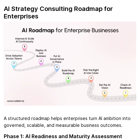
AI Strategy Consulting Roadmap for
Enterprises
A structured roadmap helps enterprises turn AI ambition into
governed, scalable, and measurable business outcomes.
Phase 1: AI Readiness and Maturity Assessment