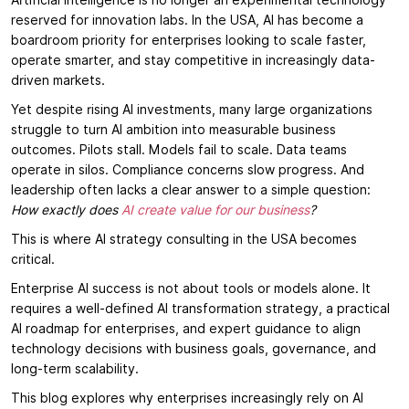
Artificial intelligence is no longer an experimental technology
reserved for innovation labs. In the USA, AI has become a
boardroom priority for enterprises looking to scale faster,
operate smarter, and stay competitive in increasingly data-
driven markets.
Yet despite rising AI investments, many large organizations
struggle to turn AI ambition into measurable business
outcomes. Pilots stall. Models fail to scale. Data teams
operate in silos. Compliance concerns slow progress. And
leadership often lacks a clear answer to a simple question:
How exactly does
AI create value for our business
?
This is where AI strategy consulting in the USA becomes
critical.
Enterprise AI success is not about tools or models alone. It
requires a well-defined AI transformation strategy, a practical
AI roadmap for enterprises, and expert guidance to align
technology decisions with business goals, governance, and
long-term scalability.
This blog explores why enterprises increasingly rely on AI