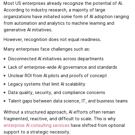
Most US enterprises already recognize the potential of AI.
According to industry research, a majority of large
organizations have initiated some form of AI adoption ranging
from automation and analytics to machine learning and
generative AI initiatives.
However, recognition does not equal readiness.
Many enterprises face challenges such as:
Disconnected AI initiatives across departments
Lack of enterprise-wide AI governance and standards
Unclear ROI from AI pilots and proofs of concept
Legacy systems that limit AI scalability
Data quality, security, and compliance concerns
Talent gaps between data science, IT, and business teams
Without a structured approach, AI efforts often remain
fragmented, reactive, and difficult to scale. This is why
enterprise AI consulting services
have shifted from optional
support to a strategic necessity.