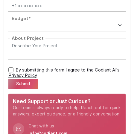
Budget*
About Project
By submitting this form I agree to the Codiant AI's
Privacy Policy
Need Support or Just Curious?
Our team is always ready to help. Reach out for quick
answers, expert guidance, or a friendly conversation.
Chat with us
info@codiant.com