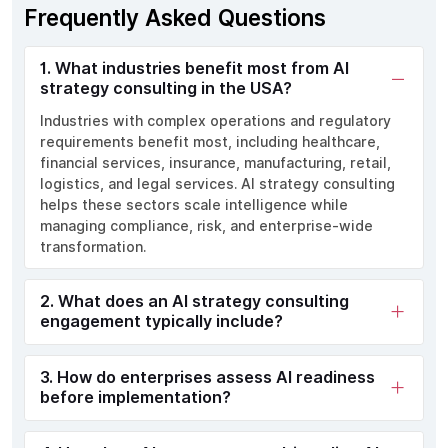
Frequently Asked Questions
1. What industries benefit most from AI
strategy consulting in the USA?
Industries with complex operations and regulatory
requirements benefit most, including healthcare,
financial services, insurance, manufacturing, retail,
logistics, and legal services. AI strategy consulting
helps these sectors scale intelligence while
managing compliance, risk, and enterprise-wide
transformation.
2. What does an AI strategy consulting
engagement typically include?
3. How do enterprises assess AI readiness
before implementation?