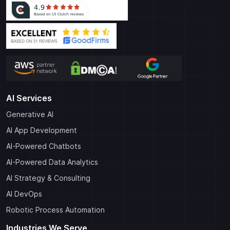
AI Services
Generative AI
AI App Development
AI-Powered Chatbots
AI-Powered Data Analytics
AI Strategy & Consulting
AI DevOps
Robotic Process Automation
Industries We Serve