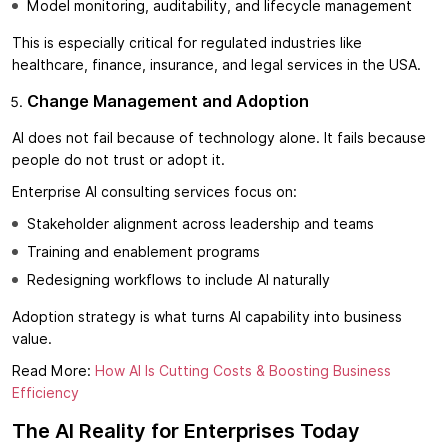
Model monitoring, auditability, and lifecycle management
This is especially critical for regulated industries like
healthcare, finance, insurance, and legal services in the USA.
Change Management and Adoption
AI does not fail because of technology alone. It fails because
people do not trust or adopt it.
Enterprise AI consulting services focus on:
Stakeholder alignment across leadership and teams
Training and enablement programs
Redesigning workflows to include AI naturally
Adoption strategy is what turns AI capability into business
value.
Read More:
How AI Is Cutting Costs & Boosting Business
Efficiency
The AI Reality for Enterprises Today