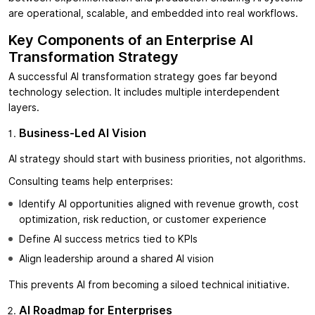
are operational, scalable, and embedded into real workflows.
Key Components of an Enterprise AI
Transformation Strategy
A successful AI transformation strategy goes far beyond
technology selection. It includes multiple interdependent
layers.
Business-Led AI Vision
AI strategy should start with business priorities, not algorithms.
Consulting teams help enterprises:
Identify AI opportunities aligned with revenue growth, cost
optimization, risk reduction, or customer experience
Define AI success metrics tied to KPIs
Align leadership around a shared AI vision
This prevents AI from becoming a siloed technical initiative.
AI Roadmap for Enterprises