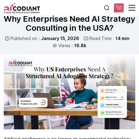
Free AI Consultation
ARTIFICIAL INTELLIGENCE
Why Enterprises Need AI Strategy
Consulting in the USA?
Published on :
January 15, 2026
Read Time :
14 min
Views :
16.8k