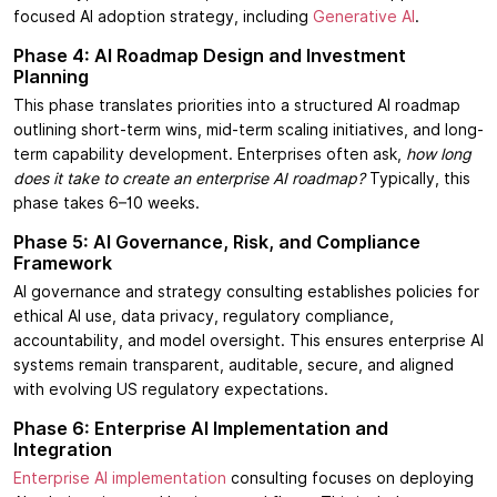
focused AI adoption strategy, including
Generative AI
.
Phase 4: AI Roadmap Design and Investment
Planning
This phase translates priorities into a structured AI roadmap
outlining short-term wins, mid-term scaling initiatives, and long-
term capability development. Enterprises often ask,
how long
does it take to create an enterprise AI roadmap?
Typically, this
phase takes 6–10 weeks.
Phase 5: AI Governance, Risk, and Compliance
Framework
AI governance and strategy consulting establishes policies for
ethical AI use, data privacy, regulatory compliance,
accountability, and model oversight. This ensures enterprise AI
systems remain transparent, auditable, secure, and aligned
with evolving US regulatory expectations.
Phase 6: Enterprise AI Implementation and
Integration
Enterprise AI implementation
consulting focuses on deploying