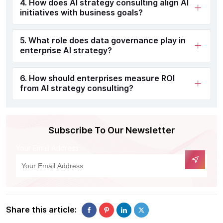
4. How does AI strategy consulting align AI
initiatives with business goals?
5. What role does data governance play in
enterprise AI strategy?
6. How should enterprises measure ROI
from AI strategy consulting?
Subscribe To Our Newsletter
Your Email Address
Share this article: