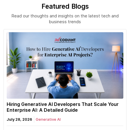
Featured Blogs
Read our thoughts and insights on the latest tech and
business trends
Hiring Generative AI Developers That Scale Your
Enterprise AI: A Detailed Guide
July 28, 2026
Generative AI