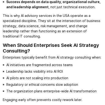
Success depends on data quality, organizational culture,
and leadership alignment
, not just technical execution.
This is why AI advisory services in the USA operate as a
specialized discipline. They sit at the intersection of business
strategy, data science, risk management, and change
leadership rather than functioning as an extension of
traditional IT consulting.
When Should Enterprises Seek AI Strategy
Consulting?
Enterprises typically benefit from AI strategy consulting when:
AI initiatives are fragmented across teams
Leadership lacks visibility into AI ROI
AI pilots are not scaling into production
Regulatory or ethical concerns slow adoption
The organization plans enterprise-wide AI transformation
Engaging early often prevents costly rework later.