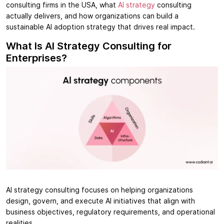
consulting firms in the USA, what
AI strategy
consulting
actually delivers, and how organizations can build a
sustainable AI adoption strategy that drives real impact.
What Is AI Strategy Consulting for
Enterprises?
AI strategy consulting focuses on helping organizations
design, govern, and execute AI initiatives that align with
business objectives, regulatory requirements, and operational
realities.