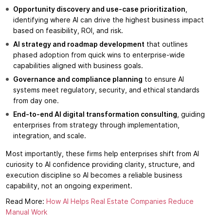
Opportunity discovery and use-case prioritization
,
identifying where AI can drive the highest business impact
based on feasibility, ROI, and risk.
AI strategy and roadmap development
that outlines
phased adoption from quick wins to enterprise-wide
capabilities aligned with business goals.
Governance and compliance planning
to ensure AI
systems meet regulatory, security, and ethical standards
from day one.
End-to-end AI digital transformation consulting
, guiding
enterprises from strategy through implementation,
integration, and scale.
Most importantly, these firms help enterprises shift from AI
curiosity to AI confidence providing clarity, structure, and
execution discipline so AI becomes a reliable business
capability, not an ongoing experiment.
Read More:
How AI Helps Real Estate Companies Reduce
Manual Work