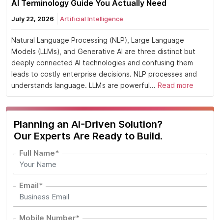
AI Terminology Guide You Actually Need
July 22, 2026
Artificial Intelligence
Natural Language Processing (NLP), Large Language
Models (LLMs), and Generative AI are three distinct but
deeply connected AI technologies and confusing them
leads to costly enterprise decisions. NLP processes and
understands language. LLMs are powerful...
Read more
Planning an AI-Driven Solution?
Our Experts Are Ready to Build.
Full Name*
Email*
Mobile Number*