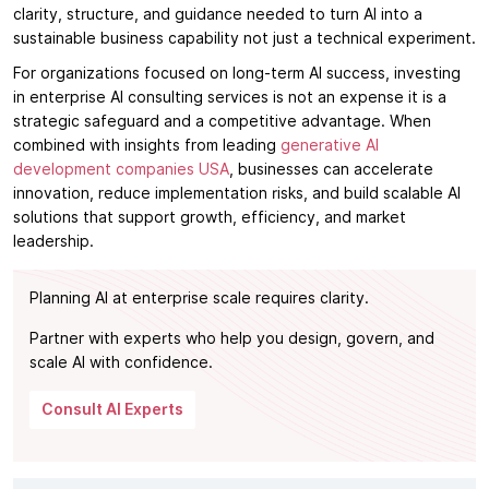
clarity, structure, and guidance needed to turn AI into a
sustainable business capability not just a technical experiment.
For organizations focused on long-term AI success, investing
in enterprise AI consulting services is not an expense it is a
strategic safeguard and a competitive advantage. When
combined with insights from leading
generative AI
development companies USA
, businesses can accelerate
innovation, reduce implementation risks, and build scalable AI
solutions that support growth, efficiency, and market
leadership.
Planning AI at enterprise scale requires clarity.
Partner with experts who help you design, govern, and
scale AI with confidence.
Consult AI Experts