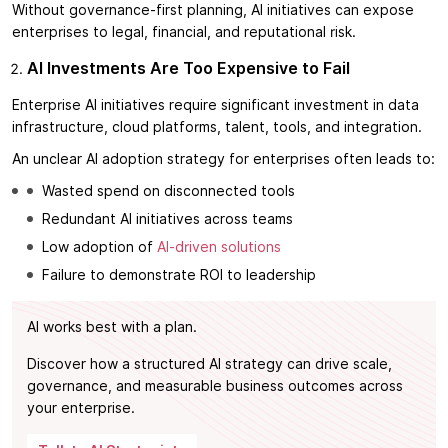
Without governance-first planning, AI initiatives can expose
enterprises to legal, financial, and reputational risk.
AI Investments Are Too Expensive to Fail
Enterprise AI initiatives require significant investment in data
infrastructure, cloud platforms, talent, tools, and integration.
An unclear AI adoption strategy for enterprises often leads to:
Wasted spend on disconnected tools
Redundant AI initiatives across teams
Low adoption of
AI-driven solutions
Failure to demonstrate ROI to leadership
AI works best with a plan.
Discover how a structured AI strategy can drive scale,
governance, and measurable business outcomes across
your enterprise.