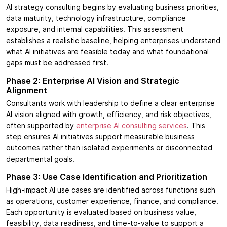
AI strategy consulting begins by evaluating business priorities,
data maturity, technology infrastructure, compliance
exposure, and internal capabilities. This assessment
establishes a realistic baseline, helping enterprises understand
what AI initiatives are feasible today and what foundational
gaps must be addressed first.
Phase 2: Enterprise AI Vision and Strategic
Alignment
Consultants work with leadership to define a clear enterprise
AI vision aligned with growth, efficiency, and risk objectives,
often supported by
enterprise AI consulting services
. This
step ensures AI initiatives support measurable business
outcomes rather than isolated experiments or disconnected
departmental goals.
Phase 3: Use Case Identification and Prioritization
High-impact AI use cases are identified across functions such
as operations, customer experience, finance, and compliance.
Each opportunity is evaluated based on business value,
feasibility, data readiness, and time-to-value to support a