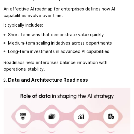
An effective AI roadmap for enterprises defines how AI
capabilities evolve over time.
It typically includes:
Short-term wins that demonstrate value quickly
Medium-term scaling initiatives across departments
Long-term investments in advanced AI capabilities
Roadmaps help enterprises balance innovation with
operational stability.
Data and Architecture Readiness