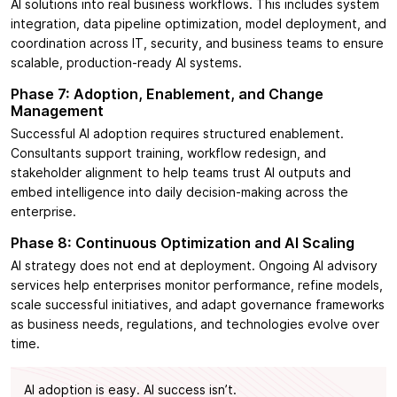
AI solutions into real business workflows. This includes system
integration, data pipeline optimization, model deployment, and
coordination across IT, security, and business teams to ensure
scalable, production-ready AI systems.
Phase 7: Adoption, Enablement, and Change
Management
Successful AI adoption requires structured enablement.
Consultants support training, workflow redesign, and
stakeholder alignment to help teams trust AI outputs and
embed intelligence into daily decision-making across the
enterprise.
Phase 8: Continuous Optimization and AI Scaling
AI strategy does not end at deployment. Ongoing AI advisory
services help enterprises monitor performance, refine models,
scale successful initiatives, and adapt governance frameworks
as business needs, regulations, and technologies evolve over
time.
AI adoption is easy. AI success isn’t.