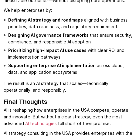
measurable outcomes—without disrupting core operations.
We help enterprises by:
Defining AI strategy and roadmaps
aligned with business
priorities, data readiness, and regulatory requirements
Designing AI governance frameworks
that ensure security,
compliance, and responsible AI adoption
Prioritizing high-impact AI use cases
with clear ROI and
implementation pathways
Supporting enterprise AI implementation
across cloud,
data, and application ecosystems
The result is an AI strategy that scales—technically,
operationally, and responsibly.
Final Thoughts
AI is reshaping how enterprises in the USA compete, operate,
and innovate. But without a clear strategy, even the most
advanced
AI technologies
fall short of their promise.
AI strategy consulting in the USA provides enterprises with the