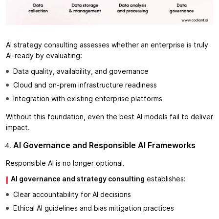
AI strategy consulting assesses whether an enterprise is truly
AI-ready by evaluating:
Data quality, availability, and governance
Cloud and on-prem infrastructure readiness
Integration with existing enterprise platforms
Without this foundation, even the best AI models fail to deliver
impact.
AI Governance and Responsible AI Frameworks
Responsible AI is no longer optional.
AI governance and strategy consulting
establishes:
Clear accountability for AI decisions
Ethical AI guidelines and bias mitigation practices