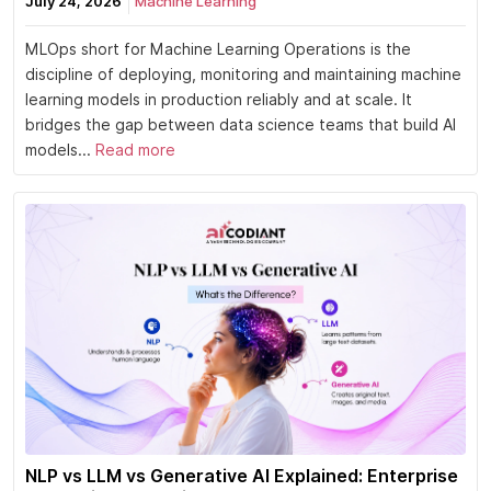
July 24, 2026
Machine Learning
MLOps short for Machine Learning Operations is the
discipline of deploying, monitoring and maintaining machine
learning models in production reliably and at scale. It
bridges the gap between data science teams that build AI
models...
Read more
NLP vs LLM vs Generative AI Explained: Enterprise