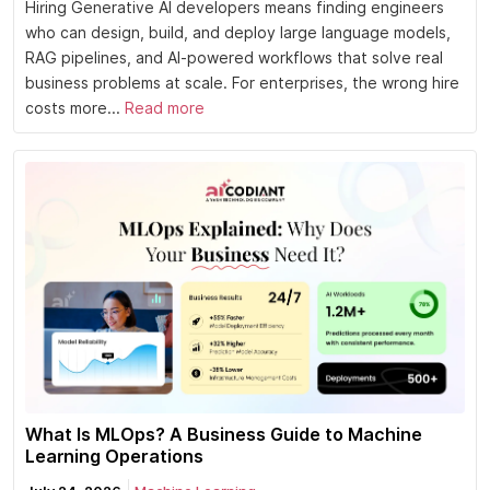
Hiring Generative AI developers means finding engineers
who can design, build, and deploy large language models,
RAG pipelines, and AI-powered workflows that solve real
business problems at scale. For enterprises, the wrong hire
costs more...
Read more
What Is MLOps? A Business Guide to Machine
Learning Operations