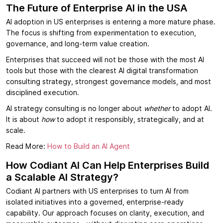
The Future of Enterprise AI in the USA
AI adoption in US enterprises is entering a more mature phase.
The focus is shifting from experimentation to execution,
governance, and long-term value creation.
Enterprises that succeed will not be those with the most AI
tools but those with the clearest AI digital transformation
consulting strategy, strongest governance models, and most
disciplined execution.
AI strategy consulting is no longer about
whether
to adopt AI.
It is about
how
to adopt it responsibly, strategically, and at
scale.
Read More:
How to Build an AI Agent
How Codiant AI Can Help Enterprises Build
a Scalable AI Strategy?
Codiant AI partners with US enterprises to turn AI from
isolated initiatives into a governed, enterprise-ready
capability. Our approach focuses on clarity, execution, and