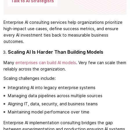
Talk to AI Strategists
Enterprise AI consulting services help organizations prioritize
high-impact use cases, define success metrics, and ensure
every AI investment ties back to measurable business
outcomes.
Scaling AI Is Harder Than Building Models
Many
enterprises can build AI models
. Very few can scale them
reliably across the organization.
Scaling challenges include:
Integrating AI into legacy enterprise systems
Managing data pipelines across multiple sources
Aligning IT, data, security, and business teams
Maintaining model performance over time
Enterprise AI implementation consulting bridges the gap
between experimentation and production ensuring AI systems