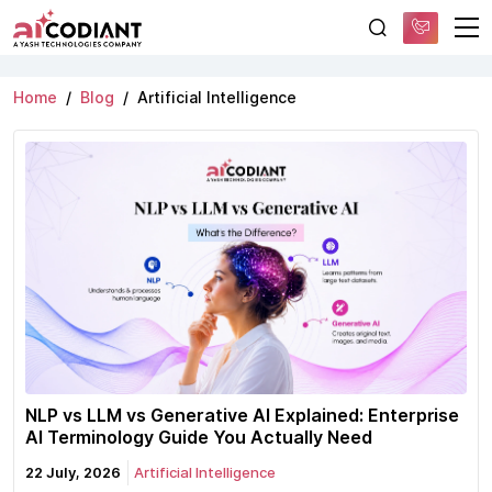
Free AI Consultation
Category:
Artificial Intelligence
Home
Blog
Artificial Intelligence
NLP vs LLM vs Generative AI Explained: Enterprise
AI Terminology Guide You Actually Need
22 July, 2026
Artificial Intelligence