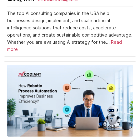
The top AI consulting companies in the USA help
businesses design, implement, and scale artificial
intelligence solutions that reduce costs, accelerate
operations, and create sustainable competitive advantage.
Whether you are evaluating AI strategy for the...
Read
more