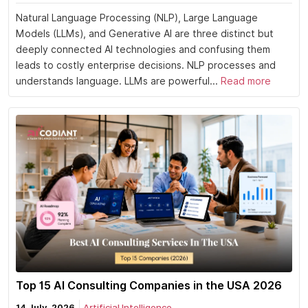
Natural Language Processing (NLP), Large Language
Models (LLMs), and Generative AI are three distinct but
deeply connected AI technologies and confusing them
leads to costly enterprise decisions. NLP processes and
understands language. LLMs are powerful...
Read more
Top 15 AI Consulting Companies in the USA 2026
14 July, 2026
Artificial Intelligence