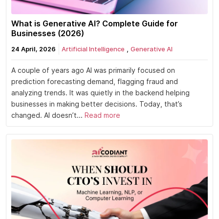
What is Generative AI? Complete Guide for
Businesses (2026)
,
24 April, 2026
Artificial Intelligence
Generative AI
A couple of years ago AI was primarily focused on
prediction forecasting demand, flagging fraud and
analyzing trends. It was quietly in the backend helping
businesses in making better decisions. Today, that’s
changed. AI doesn’t...
Read more