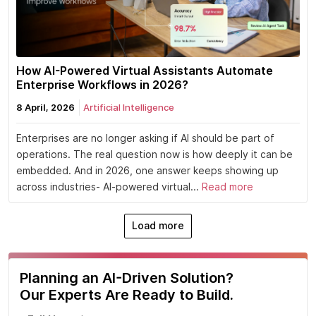
How AI-Powered Virtual Assistants Automate
Enterprise Workflows in 2026?
8 April, 2026
Artificial Intelligence
Enterprises are no longer asking if AI should be part of
operations. The real question now is how deeply it can be
embedded. And in 2026, one answer keeps showing up
across industries- AI-powered virtual...
Read more
Load more
Planning an AI-Driven Solution?
Our Experts Are Ready to Build.