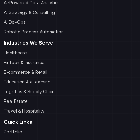
AI-Powered Data Analytics
AI Strategy & Consulting
AI DevOps
Robotic Process Automation
Industries We Serve
Healthcare
Fintech & Insurance
E-commerce & Retail
Education & eLearning
Logistics & Supply Chain
Real Estate
Travel & Hospitality
Quick Links
Portfolio