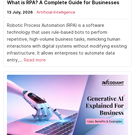
What is RPA? A Complete Guide for Businesses
13 July, 2026
Artificial Intelligence
Robotic Process Automation (RPA) is a software
technology that uses rule-based bots to perform
repetitive, high-volume business tasks, mimicking human
interactions with digital systems without modifying existing
infrastructure. It allows enterprises to automate data
entry,...
Read more