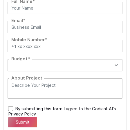
Full Name*
Email*
Mobile Number*
Budget*
About Project
By submitting this form I agree to the Codiant AI's
Privacy Policy