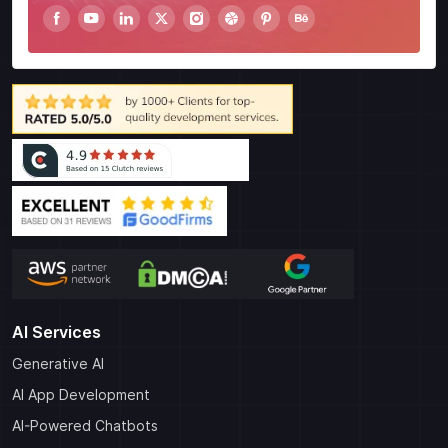
AI Services
Generative AI
AI App Development
AI-Powered Chatbots