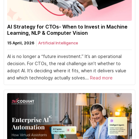
AI Strategy for CTOs- When to Invest in Machine
Learning, NLP & Computer Vision
15 April, 2026
Artificial Intelligence
AI is no longer a “future investment.” It’s an operational
decision. For CTOs, the real challenge isn’t whether to
adopt AI. It’s deciding where it fits, when it delivers value
and which technology actually solves...
Read more