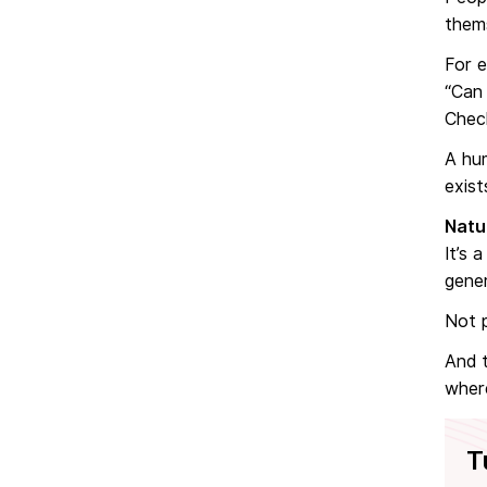
them
For 
“Can 
Chec
A hu
exist
Natu
It’s 
gener
Not p
And t
where
T