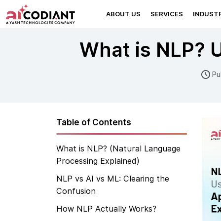
ABOUT US
SERVICES
INDUSTR
What is NLP? U
Pu
Table of Contents
What is NLP? (Natural Language
Processing Explained)
NLP vs AI vs ML: Clearing the
Confusion
How NLP Actually Works?