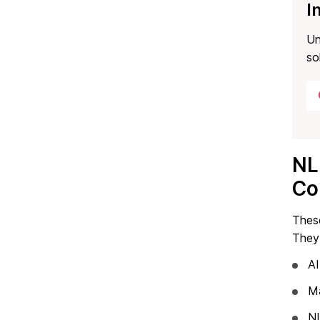
I
Un
so
NL
Co
Thes
They 
AI
Ma
NL