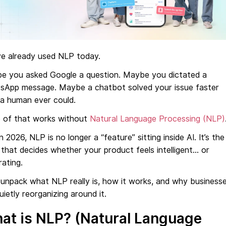
ve already used NLP today.
e you asked Google a question. Maybe you dictated a
sApp message. Maybe a chatbot solved your issue faster
 a human ever could.
 of that works without
Natural Language Processing (NLP)
n 2026, NLP is no longer a “feature” sitting inside AI. It’s the
 that decides whether your product feels intelligent… or
rating.
 unpack what NLP really is, how it works, and why business
uietly reorganizing around it.
at is NLP? (Natural Language