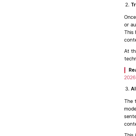
Tr
Once 
or a
This 
cont
At th
techn
Re
2026
A
The t
mode
sent
cont
This