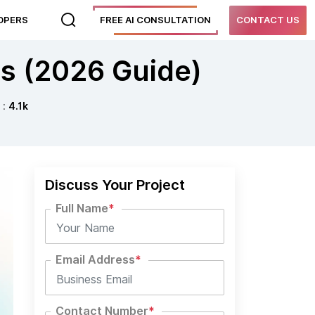
LOPERS
FREE AI CONSULTATION
CONTACT US
ns (2026 Guide)
 :
4.1k
Discuss Your Project
Full Name
*
Email Address
*
Contact Number
*