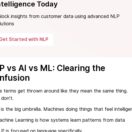
ntelligence Today
lock insights from customer data using advanced NLP
lutions
Get Started with NLP
P vs AI vs ML: Clearing the
nfusion
e terms get thrown around like they mean the same thing.
don’t.
 is the big umbrella. Machines doing things that feel intellige
chine Learning is how systems learn patterns from data
P is focused on language specifically