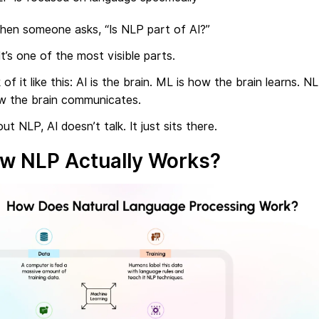
hen someone asks, “Is NLP part of AI?”
It’s one of the most visible parts.
 of it like this: AI is the brain. ML is how the brain learns. N
ow the brain communicates.
ut NLP, AI doesn’t talk. It just sits there.
w NLP Actually Works?