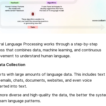
ral Language Processing works through a step-by-step
ss that combines data, machine learning, and continuous
ovement to understand human language.
ta Collection
arts with large amounts of language data. This includes text
emails, chats, documents, websites, and even voice
rted into text.
ore diverse and high-quality the data, the better the syst
earn language patterns.