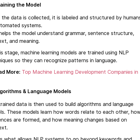
aining the Model
the data is collected, it is labeled and structured by human
utomated systems.
helps the model understand grammar, sentence structure,
ext, and meaning.
is stage, machine learning models are trained using NLP
iques so they can recognize patterns in language.
ad More:
Top Machine Learning Development Companies in
lgorithms & Language Models
rained data is then used to build algorithms and language
ls. These models learn how words relate to each other, ho
ences are formed, and how meaning changes based on
ext.
 is what allows NLP systems to go beyond keywords and