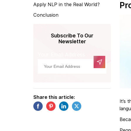
Pr
Apply NLP in the Real World?
Conclusion
Subscribe To Our
Newsletter
Your Email Address
Share this article:
It’s
langu
Beca
Peop