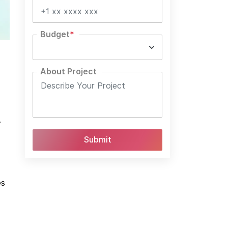
Budget
*
About Project
.
es