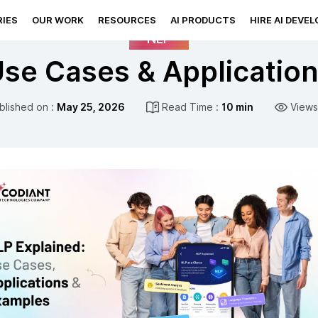
IES
OUR WORK
RESOURCES
AI PRODUCTS
HIRE AI DEVE
NLP
se Cases & Applicatio
blished on :
May 25, 2026
Read Time :
10 min
Views