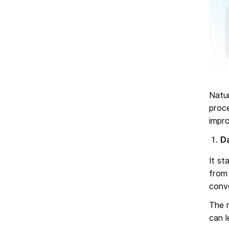
Natu
proce
impr
Da
It st
from 
conve
The m
can l