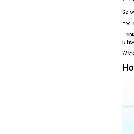
So w
Yes. 
Think
is h
Witho
Ho