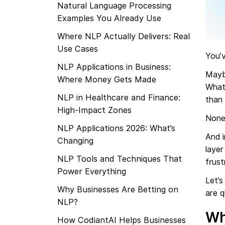
Natural Language Processing
Examples You Already Use
Where NLP Actually Delivers: Real
Use Cases
You’
NLP Applications in Business:
Mayb
Where Money Gets Made
What
NLP in Healthcare and Finance:
than
High-Impact Zones
None
NLP Applications 2026: What’s
And i
Changing
layer
NLP Tools and Techniques That
frust
Power Everything
Let’s
Why Businesses Are Betting on
are q
NLP?
Wh
How CodiantAI Helps Businesses