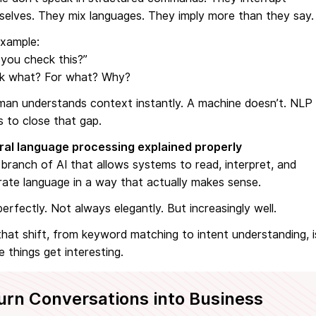
selves. They mix languages. They imply more than they say.
example:
you check this?”
k what? For what? Why?
man understands context instantly. A machine doesn’t. NLP
s to close that gap.
ral language processing explained properly
a branch of AI that allows systems to read, interpret, and
ate language in a way that actually makes sense.
erfectly. Not always elegantly. But increasingly well.
hat shift, from keyword matching to intent understanding, i
 things get interesting.
urn Conversations into Business