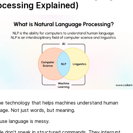
ocessing Explained)
 the technology that helps machines understand human
age. Not just words, but meaning.
use language is messy.
le don’t speak in structured commands. They interrupt